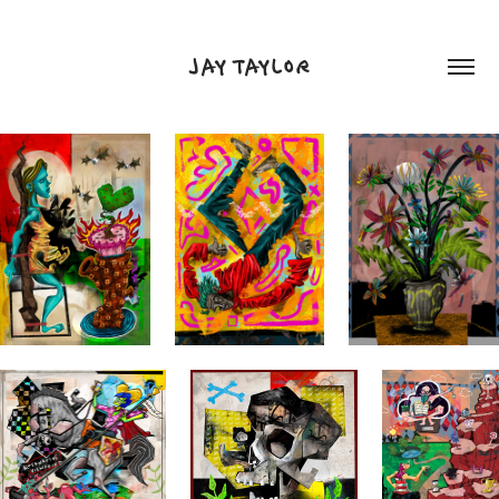
JAY TAYLOR