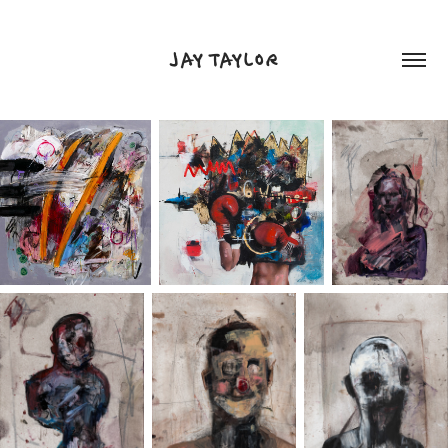
JAY TAYLOR